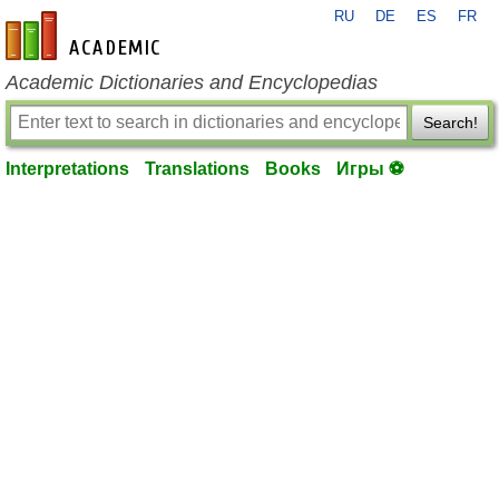
RU
DE
ES
FR
en-academic.com
Academic Dictionaries and Encyclopedias
Search!
Interpretations
Translations
Books
Игры ⚽