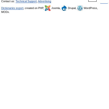
Contact us:
Technical Support
,
Advertising
Dictionaries export
, created on PHP,
Joomla,
Drupal,
WordPress,
MODx.