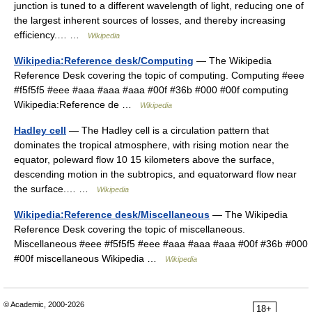
junction is tuned to a different wavelength of light, reducing one of
the largest inherent sources of losses, and thereby increasing
efficiency.… …
Wikipedia
Wikipedia:Reference desk/Computing
— The Wikipedia
Reference Desk covering the topic of computing. Computing #eee
#f5f5f5 #eee #aaa #aaa #aaa #00f #36b #000 #00f computing
Wikipedia:Reference de …
Wikipedia
Hadley cell
— The Hadley cell is a circulation pattern that
dominates the tropical atmosphere, with rising motion near the
equator, poleward flow 10 15 kilometers above the surface,
descending motion in the subtropics, and equatorward flow near
the surface.… …
Wikipedia
Wikipedia:Reference desk/Miscellaneous
— The Wikipedia
Reference Desk covering the topic of miscellaneous.
Miscellaneous #eee #f5f5f5 #eee #aaa #aaa #aaa #00f #36b #000
#00f miscellaneous Wikipedia …
Wikipedia
© Academic, 2000-2026
18+