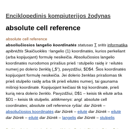
Enciklopedinis kompiuterijos žodynas
absolute cell reference
absolute cell reference
absoliučiosios langelio
koordinatės
statusas
T
sritis
informatika
apibrėžtis
Skaičiuoklės ↑langelio (1) koordinatės, kurios perkeliant
(arba kopijuojant) formulę nesikeičia. Absoliučiosios langelio
koordinatės nurodomos prirašius prieš ↑stulpelio raidę ir ↑eilutės
numerį po dolerio ženklą („$“), pavyzdžiui, $D$4. Šios koordinatės
kopijuojant formulę nesikeičia. Jei dolerio ženklas prirašomas tik
prieš stulpelio raidę arba tik prieš eilutės numerį, tai gaunama
mišrioji koordinatė. Kopijuojant keičiasi tik toji koordinatė, prieš
kurią nėra dolerio ženklo. Pavyzdžiui, D$1 – keisis tik eilutė arba
$D1 – keisis tik stulpelis.
atitikmenys
:
angl.
absolute cell
coordinates; absolute cell reference
ryšiai
:
dar žiūrėk
–
absoliučiosios koordinatės
dar žiūrėk
–
eilutė
dar žiūrėk
–
eilutė
dar žiūrėk
–
eilutė
dar žiūrėk
–
langelis
dar žiūrėk
–
stulpelis