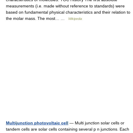
measurements (i.e. made without reference to standards) were
based on fundamental physical characteristics and their relation to
the molar mass. The most… …
Wikipedia
Multijunction photovoltaic cell
— Multi junction solar cells or
tandem cells are solar cells containing several p n junctions. Each