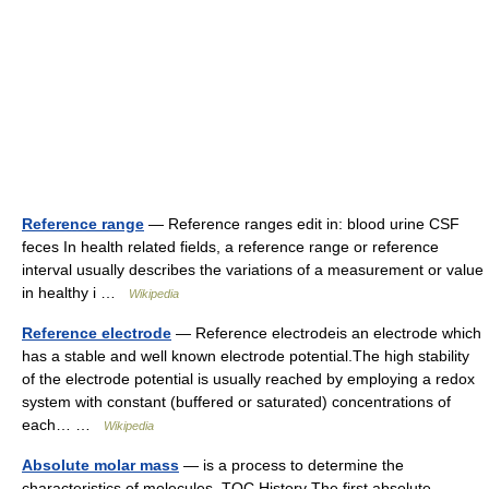
Reference range
— Reference ranges edit in: blood urine CSF
feces In health related fields, a reference range or reference
interval usually describes the variations of a measurement or value
in healthy i …
Wikipedia
Reference electrode
— Reference electrodeis an electrode which
has a stable and well known electrode potential.The high stability
of the electrode potential is usually reached by employing a redox
system with constant (buffered or saturated) concentrations of
each… …
Wikipedia
Absolute molar mass
— is a process to determine the
characteristics of molecules. TOC History The first absolute