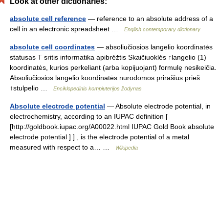
Look at other dictionaries:
absolute cell reference
— reference to an absolute address of a
cell in an electronic spreadsheet …
English contemporary dictionary
absolute cell coordinates
— absoliučiosios langelio koordinatės
statusas T sritis informatika apibrėžtis Skaičiuoklės ↑langelio (1)
koordinatės, kurios perkeliant (arba kopijuojant) formulę nesikeičia.
Absoliučiosios langelio koordinatės nurodomos prirašius prieš
↑stulpelio …
Enciklopedinis kompiuterijos žodynas
Absolute electrode potential
— Absolute electrode potential, in
electrochemistry, according to an IUPAC definition [
[http://goldbook.iupac.org/A00022.html IUPAC Gold Book absolute
electrode potential ] ] , is the electrode potential of a metal
measured with respect to a… …
Wikipedia