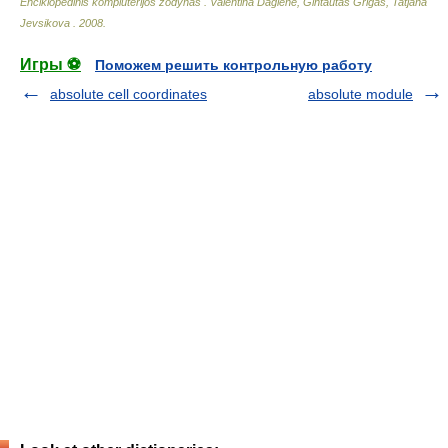
Enciklopedinis kompiuterijos žodynas
.
Valentina Dagienė, Gintautas Grigas, Tatjana
Jevsikova
.
2008
.
Игры ⚽
Поможем решить контрольную работу
absolute cell coordinates
absolute module